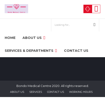
HOME
ABOUT US
SERVICES & DEPARTMENTS
CONTACT US
Bondo Medical Centre 2020. All rights reserved.
ABOUT US
SERVICES
CONTACT US
WORKING HOURS